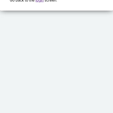
Go back to the
login
screen.